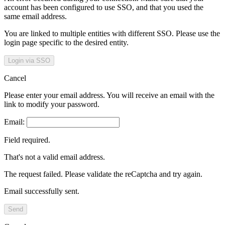
account has been configured to use SSO, and that you used the
same email address.
You are linked to multiple entities with different SSO. Please use the
login page specific to the desired entity.
Login via SSO
Cancel
Please enter your email address. You will receive an email with the
link to modify your password.
Email:
Field required.
That's not a valid email address.
The request failed. Please validate the reCaptcha and try again.
Email successfully sent.
Send