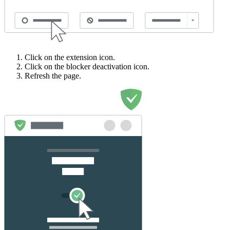
Click on the extension icon.
Click on the blocker deactivation icon.
Refresh the page.