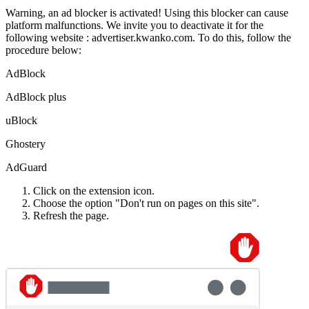
Warning, an ad blocker is activated!
Using this blocker can cause
platform malfunctions.
We invite you to deactivate it for the
following website :
advertiser.kwanko.com.
To do this, follow the
procedure below:
AdBlock
AdBlock plus
uBlock
Ghostery
AdGuard
Click on the extension icon.
Choose the option "Don't run on pages on this site".
Refresh the page.