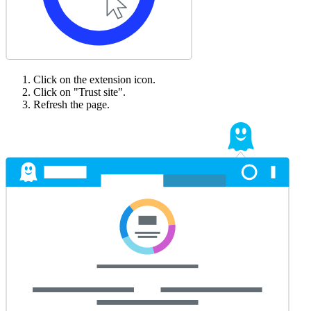
Click on the extension icon.
Click on "Trust site".
Refresh the page.