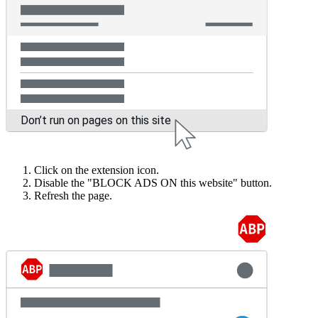
Click on the extension icon.
Disable the "BLOCK ADS ON this website" button.
Refresh the page.