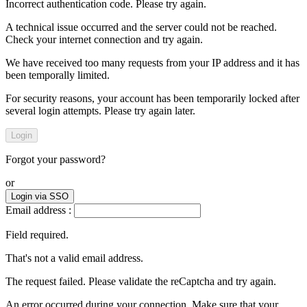
Incorrect authentication code. Please try again.
A technical issue occurred and the server could not be reached.
Check your internet connection and try again.
We have received too many requests from your IP address and it has
been temporally limited.
For security reasons, your account has been temporarily locked after
several login attempts. Please try again later.
Login
Forgot your password?
or
Login via SSO
Email address :
Field required.
That's not a valid email address.
The request failed. Please validate the reCaptcha and try again.
An error occurred during your connection. Make sure that your