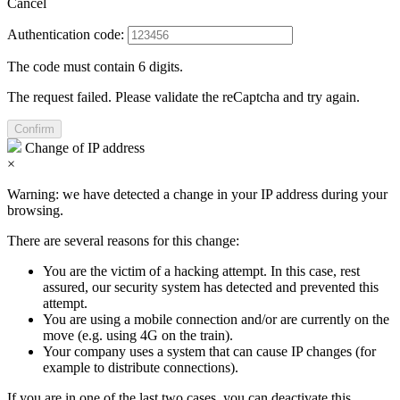
Cancel
Authentication code:
The code must contain 6 digits.
The request failed. Please validate the reCaptcha and try again.
Confirm
Change of IP address
×
Warning: we have detected a change in your IP address during your
browsing.
There are several reasons for this change:
You are the victim of a hacking attempt. In this case, rest
assured, our security system has detected and prevented this
attempt.
You are using a mobile connection and/or are currently on the
move (e.g. using 4G on the train).
Your company uses a system that can cause IP changes (for
example to distribute connections).
If you are in one of the last two cases, you can deactivate this