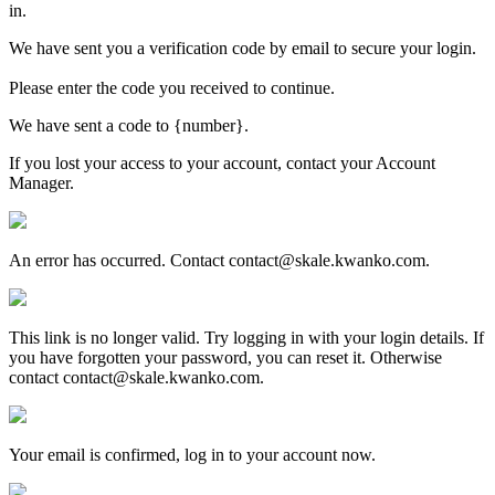
in.
We have sent you a verification code by email to secure your login.
Please enter the code you received to continue.
We have sent a code to {number}.
If you lost your access to your account, contact your Account
Manager.
An error has occurred. Contact contact@skale.kwanko.com.
This link is no longer valid. Try logging in with your login details. If
you have forgotten your password, you can reset it. Otherwise
contact contact@skale.kwanko.com.
Your email is confirmed, log in to your account now.