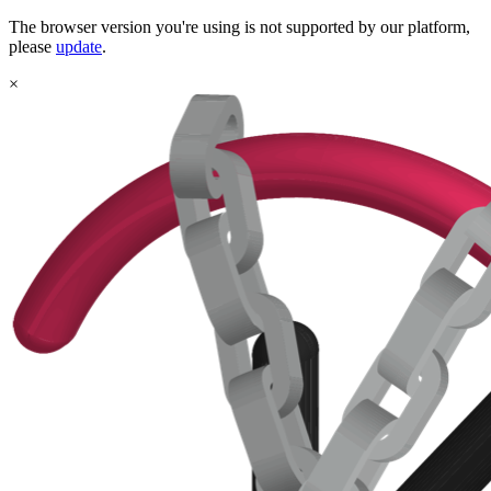
The browser version you're using is not supported by our platform,
please
update
.
×