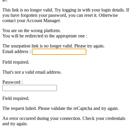
This link is no longer valid. Try logging in with your login details. If
you have forgotten your password, you can reset it. Otherwise
contact your Account Manager.
You are on the wrong platform.
You will be redirected to the appropriate one :
The usurpation link is no longer valid. Please try again.
Email address :
Field required.
That's not a valid email address.
Password :
Field required.
The request failed. Please validate the reCaptcha and try again.
An error occurred during your connection. Check your credentials
and try again.