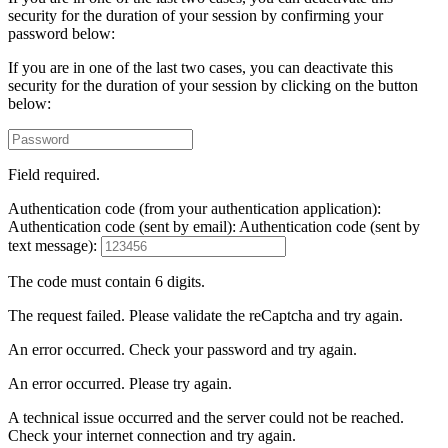
security for the duration of your session by confirming your
password below:
If you are in one of the last two cases, you can deactivate this
security for the duration of your session by clicking on the button
below:
Field required.
Authentication code (from your authentication application):
Authentication code (sent by email):
Authentication code (sent by
text message):
The code must contain 6 digits.
The request failed. Please validate the reCaptcha and try again.
An error occurred. Check your password and try again.
An error occurred. Please try again.
A technical issue occurred and the server could not be reached.
Check your internet connection and try again.