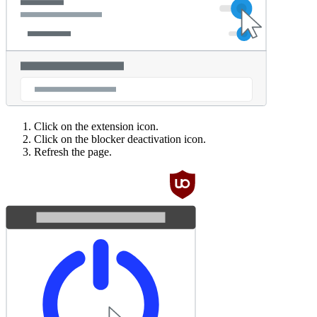
Click on the extension icon.
Click on the blocker deactivation icon.
Refresh the page.