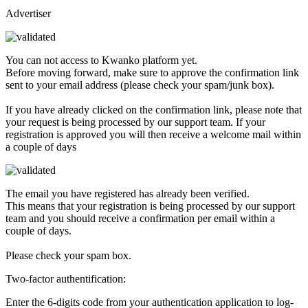
Advertiser
You can not access to Kwanko platform yet.
Before moving forward, make sure to approve the confirmation link
sent to your email address (please check your spam/junk box).
If you have already clicked on the confirmation link, please note that
your request is being processed by our support team. If your
registration is approved you will then receive a welcome mail within
a couple of days
The email you have registered has already been verified.
This means that your registration is being processed by our support
team and you should receive a confirmation per email within a
couple of days.
Please check your spam box.
Two-factor authentification:
Enter the 6-digits code from your authentication application to log-